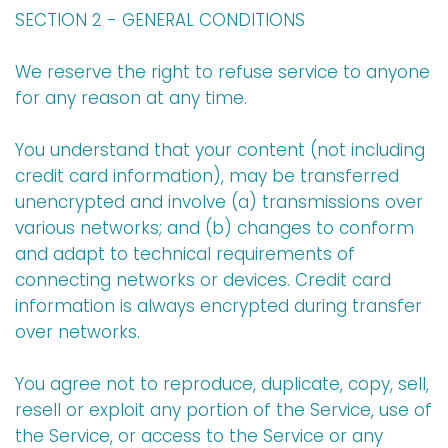
SECTION 2 - GENERAL CONDITIONS
We reserve the right to refuse service to anyone
for any reason at any time.
You understand that your content (not including
credit card information), may be transferred
unencrypted and involve (a) transmissions over
various networks; and (b) changes to conform
and adapt to technical requirements of
connecting networks or devices. Credit card
information is always encrypted during transfer
over networks.
You agree not to reproduce, duplicate, copy, sell,
resell or exploit any portion of the Service, use of
the Service, or access to the Service or any