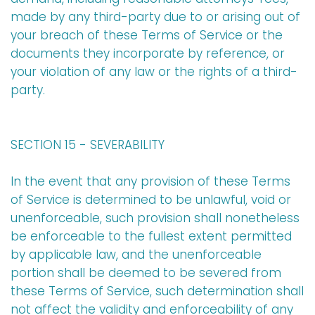
made by any third-party due to or arising out of
your breach of these Terms of Service or the
documents they incorporate by reference, or
your violation of any law or the rights of a third-
party.
SECTION 15 - SEVERABILITY
In the event that any provision of these Terms
of Service is determined to be unlawful, void or
unenforceable, such provision shall nonetheless
be enforceable to the fullest extent permitted
by applicable law, and the unenforceable
portion shall be deemed to be severed from
these Terms of Service, such determination shall
not affect the validity and enforceability of any