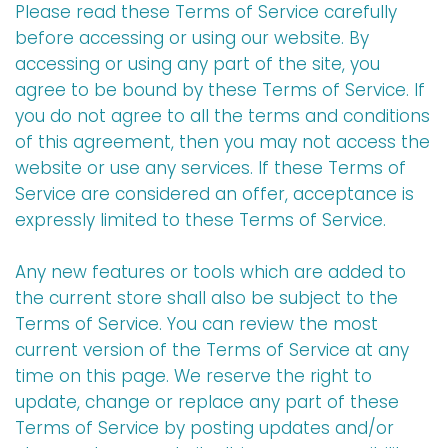
Please read these Terms of Service carefully
before accessing or using our website. By
accessing or using any part of the site, you
agree to be bound by these Terms of Service. If
you do not agree to all the terms and conditions
of this agreement, then you may not access the
website or use any services. If these Terms of
Service are considered an offer, acceptance is
expressly limited to these Terms of Service.
Any new features or tools which are added to
the current store shall also be subject to the
Terms of Service. You can review the most
current version of the Terms of Service at any
time on this page. We reserve the right to
update, change or replace any part of these
Terms of Service by posting updates and/or