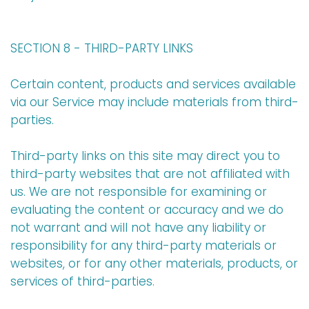
SECTION 8 - THIRD-PARTY LINKS
Certain content, products and services available
via our Service may include materials from third-
parties.
Third-party links on this site may direct you to
third-party websites that are not affiliated with
us. We are not responsible for examining or
evaluating the content or accuracy and we do
not warrant and will not have any liability or
responsibility for any third-party materials or
websites, or for any other materials, products, or
services of third-parties.