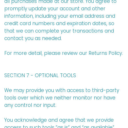
all purchases made at our store. You agree to
promptly update your account and other
information, including your email address and
credit card numbers and expiration dates, so
that we can complete your transactions and
contact you as needed.
For more detail, please review our Returns Policy.
SECTION 7 - OPTIONAL TOOLS
We may provide you with access to third-party
tools over which we neither monitor nor have
any control nor input.
You acknowledge and agree that we provide
access to such tools ”as is” and “as available”