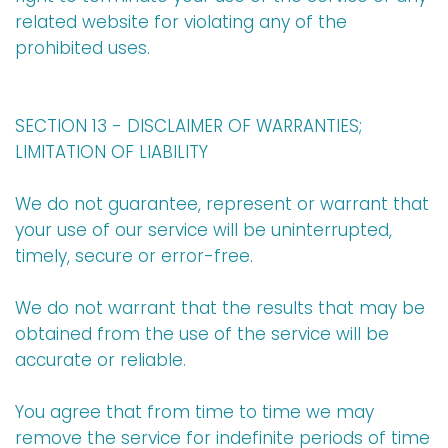
related website for violating any of the
prohibited uses.
SECTION 13 - DISCLAIMER OF WARRANTIES;
LIMITATION OF LIABILITY
We do not guarantee, represent or warrant that
your use of our service will be uninterrupted,
timely, secure or error-free.
We do not warrant that the results that may be
obtained from the use of the service will be
accurate or reliable.
You agree that from time to time we may
remove the service for indefinite periods of time