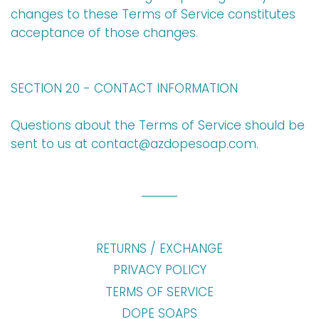
changes to these Terms of Service constitutes
acceptance of those changes.
SECTION 20 - CONTACT INFORMATION
Questions about the Terms of Service should be
sent to us at
contact
@azdopesoap
.com
.
RETURNS / EXCHANGE
PRIVACY POLICY
TERMS OF SERVICE
DOPE SOAPS