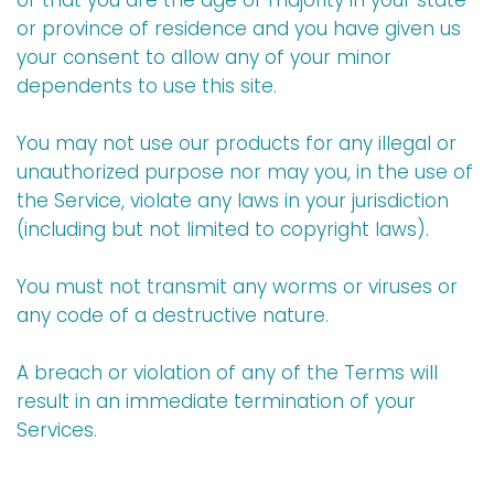
or that you are the age of majority in your state
or province of residence and you have given us
your consent to allow any of your minor
dependents to use this site.
You may not use our products for any illegal or
unauthorized purpose nor may you, in the use of
the Service, violate any laws in your jurisdiction
(including but not limited to copyright laws).
You must not transmit any worms or viruses or
any code of a destructive nature.
A breach or violation of any of the Terms will
result in an immediate termination of your
Services.