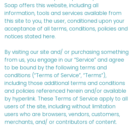
Soap offers this website, including all
information, tools and services available from
this site to you, the user, conditioned upon your
acceptance of all terms, conditions, policies and
notices stated here.
By visiting our site and/ or purchasing something
from us, you engage in our “Service” and agree
to be bound by the following terms and
conditions (“Terms of Service”, “Terms”),
including those additional terms and conditions
and policies referenced herein and/or available
by hyperlink. These Terms of Service apply to all
users of the site, including without limitation
users who are browsers, vendors, customers,
merchants, and/ or contributors of content.