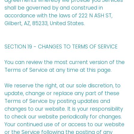
agreements whereby we provide you Services
shall be governed by and construed in
accordance with the laws of 222 N ASH ST,
Gilbert, AZ, 85233, United States.
SECTION 19 - CHANGES TO TERMS OF SERVICE
You can review the most current version of the
Terms of Service at any time at this page.
We reserve the right, at our sole discretion, to
update, change or replace any part of these
Terms of Service by posting updates and
changes to our website. It is your responsibility
to check our website periodically for changes.
Your continued use of or access to our website
or the Service following the posting of any