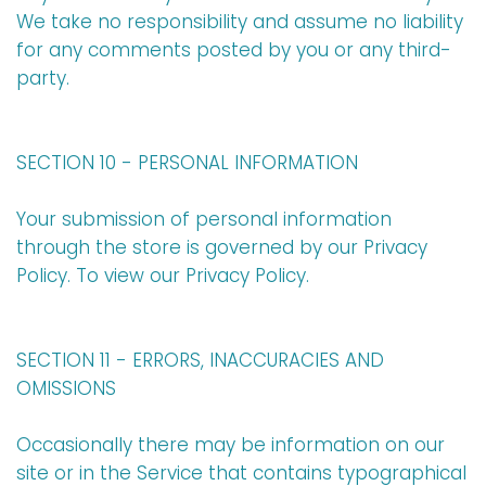
We take no responsibility and assume no liability
for any comments posted by you or any third-
party.
SECTION 10 - PERSONAL INFORMATION
Your submission of personal information
through the store is governed by our Privacy
Policy. To view our Privacy Policy.
SECTION 11 - ERRORS, INACCURACIES AND
OMISSIONS
Occasionally there may be information on our
site or in the Service that contains typographical