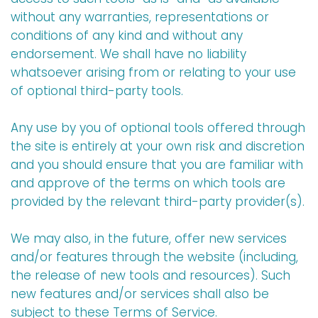
without any warranties, representations or
conditions of any kind and without any
endorsement. We shall have no liability
whatsoever arising from or relating to your use
of optional third-party tools.
Any use by you of optional tools offered through
the site is entirely at your own risk and discretion
and you should ensure that you are familiar with
and approve of the terms on which tools are
provided by the relevant third-party provider(s).
We may also, in the future, offer new services
and/or features through the website (including,
the release of new tools and resources). Such
new features and/or services shall also be
subject to these Terms of Service.