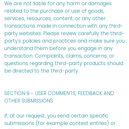
We are not liable for any harm or damages
related to the purchase or use of goods,
services, resources, content, or any other
transactions made in connection with any third-
party websites. Please review carefully the third-
party's policies and practices and make sure you
understand them before you engage in any
transaction. Complaints, claims, concerns, or
questions regarding third-party products should
be directed to the third-party.
SECTION 9 - USER COMMENTS, FEEDBACK AND
OTHER SUBMISSIONS
If, at our request, you send certain specific
submissions (for example contest entries) or