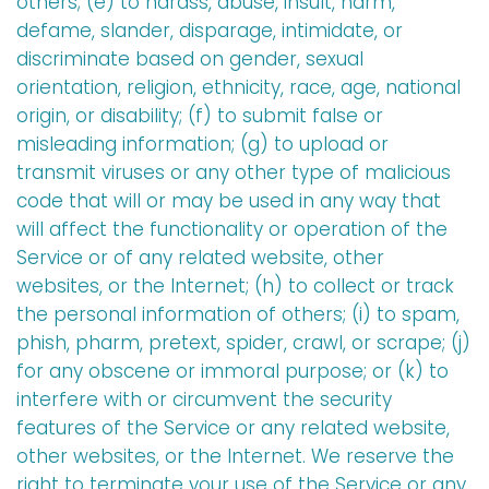
others; (e) to harass, abuse, insult, harm,
defame, slander, disparage, intimidate, or
discriminate based on gender, sexual
orientation, religion, ethnicity, race, age, national
origin, or disability; (f) to submit false or
misleading information; (g) to upload or
transmit viruses or any other type of malicious
code that will or may be used in any way that
will affect the functionality or operation of the
Service or of any related website, other
websites, or the Internet; (h) to collect or track
the personal information of others; (i) to spam,
phish, pharm, pretext, spider, crawl, or scrape; (j)
for any obscene or immoral purpose; or (k) to
interfere with or circumvent the security
features of the Service or any related website,
other websites, or the Internet. We reserve the
right to terminate your use of the Service or any