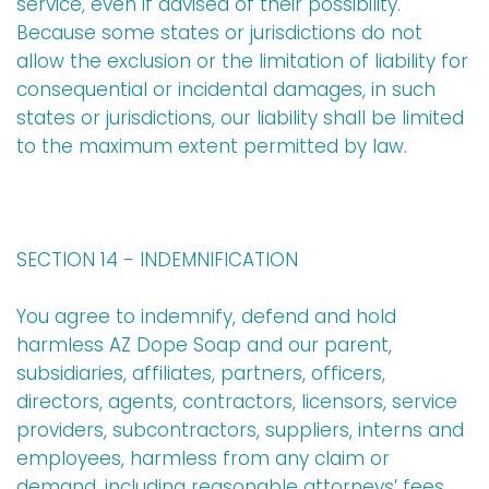
service, even if advised of their possibility.
Because some states or jurisdictions do not
allow the exclusion or the limitation of liability for
consequential or incidental damages, in such
states or jurisdictions, our liability shall be limited
to the maximum extent permitted by law.
SECTION 14 - INDEMNIFICATION
You agree to indemnify, defend and hold
harmless AZ Dope Soap and our parent,
subsidiaries, affiliates, partners, officers,
directors, agents, contractors, licensors, service
providers, subcontractors, suppliers, interns and
employees, harmless from any claim or
demand, including reasonable attorneys’ fees,