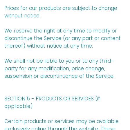
Prices for our products are subject to change
without notice.
We reserve the right at any time to modify or
discontinue the Service (or any part or content
thereof) without notice at any time.
We shall not be liable to you or to any third-
party for any modification, price change,
suspension or discontinuance of the Service.
SECTION 5 - PRODUCTS OR SERVICES (if
applicable)
Certain products or services may be available
exclusively online through the website. These