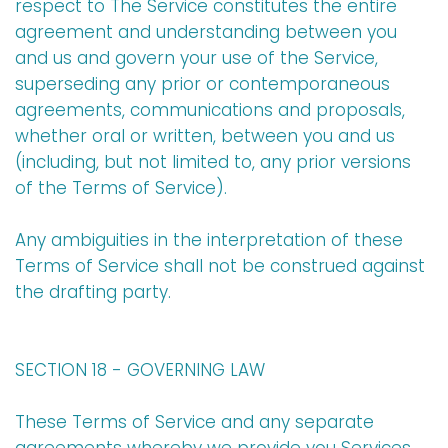
respect to The Service constitutes the entire
agreement and understanding between you
and us and govern your use of the Service,
superseding any prior or contemporaneous
agreements, communications and proposals,
whether oral or written, between you and us
(including, but not limited to, any prior versions
of the Terms of Service).
Any ambiguities in the interpretation of these
Terms of Service shall not be construed against
the drafting party.
SECTION 18 - GOVERNING LAW
These Terms of Service and any separate