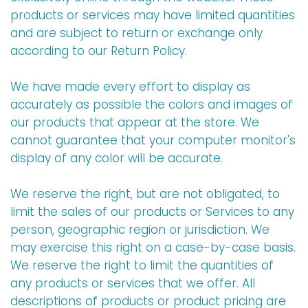
products or services may have limited quantities
and are subject to return or exchange only
according to our Return Policy.
We have made every effort to display as
accurately as possible the colors and images of
our products that appear at the store. We
cannot guarantee that your computer monitor's
display of any color will be accurate.
We reserve the right, but are not obligated, to
limit the sales of our products or Services to any
person, geographic region or jurisdiction. We
may exercise this right on a case-by-case basis.
We reserve the right to limit the quantities of
any products or services that we offer. All
descriptions of products or product pricing are