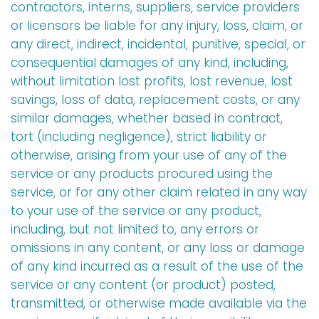
contractors, interns, suppliers, service providers
or licensors be liable for any injury, loss, claim, or
any direct, indirect, incidental, punitive, special, or
consequential damages of any kind, including,
without limitation lost profits, lost revenue, lost
savings, loss of data, replacement costs, or any
similar damages, whether based in contract,
tort (including negligence), strict liability or
otherwise, arising from your use of any of the
service or any products procured using the
service, or for any other claim related in any way
to your use of the service or any product,
including, but not limited to, any errors or
omissions in any content, or any loss or damage
of any kind incurred as a result of the use of the
service or any content (or product) posted,
transmitted, or otherwise made available via the