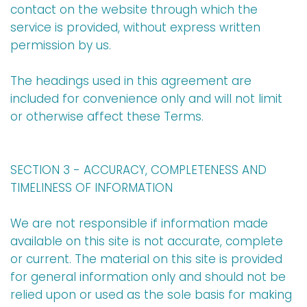
contact on the website through which the
service is provided, without express written
permission by us.
The headings used in this agreement are
included for convenience only and will not limit
or otherwise affect these Terms.
SECTION 3 - ACCURACY, COMPLETENESS AND
TIMELINESS OF INFORMATION
We are not responsible if information made
available on this site is not accurate, complete
or current. The material on this site is provided
for general information only and should not be
relied upon or used as the sole basis for making