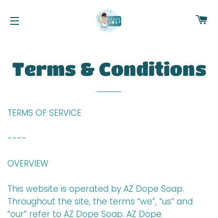
C
NAVEGACIÓN
Terms & Conditions
TERMS OF SERVICE
----
OVERVIEW
This website is operated by AZ Dope Soap.
Throughout the site, the terms “we”, “us” and
“our” refer to AZ Dope Soap. AZ Dope