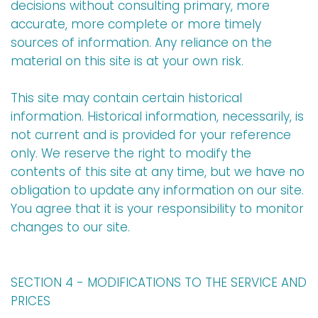
decisions without consulting primary, more
accurate, more complete or more timely
sources of information. Any reliance on the
material on this site is at your own risk.
This site may contain certain historical
information. Historical information, necessarily, is
not current and is provided for your reference
only. We reserve the right to modify the
contents of this site at any time, but we have no
obligation to update any information on our site.
You agree that it is your responsibility to monitor
changes to our site.
SECTION 4 - MODIFICATIONS TO THE SERVICE AND
PRICES