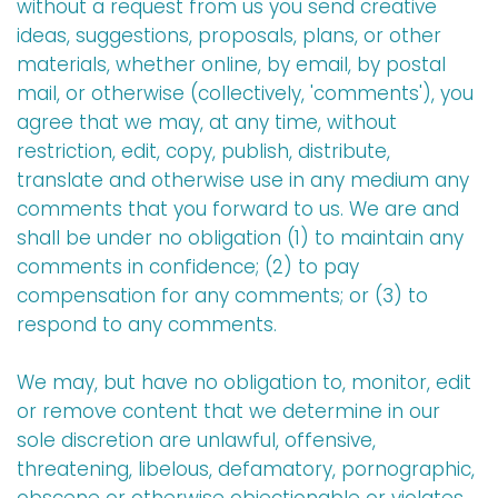
without a request from us you send creative
ideas, suggestions, proposals, plans, or other
materials, whether online, by email, by postal
mail, or otherwise (collectively, 'comments'), you
agree that we may, at any time, without
restriction, edit, copy, publish, distribute,
translate and otherwise use in any medium any
comments that you forward to us. We are and
shall be under no obligation (1) to maintain any
comments in confidence; (2) to pay
compensation for any comments; or (3) to
respond to any comments.
We may, but have no obligation to, monitor, edit
or remove content that we determine in our
sole discretion are unlawful, offensive,
threatening, libelous, defamatory, pornographic,