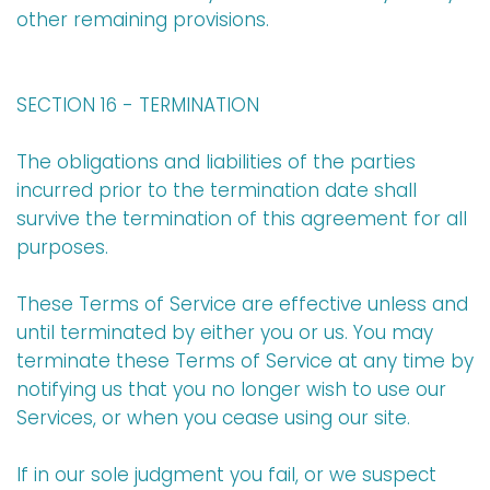
other remaining provisions.
SECTION 16 - TERMINATION
The obligations and liabilities of the parties
incurred prior to the termination date shall
survive the termination of this agreement for all
purposes.
These Terms of Service are effective unless and
until terminated by either you or us. You may
terminate these Terms of Service at any time by
notifying us that you no longer wish to use our
Services, or when you cease using our site.
If in our sole judgment you fail, or we suspect