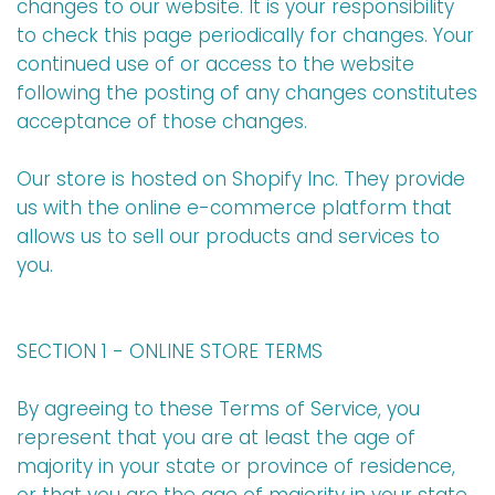
changes to our website. It is your responsibility
to check this page periodically for changes. Your
continued use of or access to the website
following the posting of any changes constitutes
acceptance of those changes.
Our store is hosted on Shopify Inc. They provide
us with the online e-commerce platform that
allows us to sell our products and services to
you.
SECTION 1 - ONLINE STORE TERMS
By agreeing to these Terms of Service, you
represent that you are at least the age of
majority in your state or province of residence,