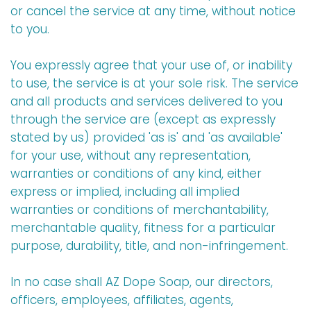
or cancel the service at any time, without notice
to you.
You expressly agree that your use of, or inability
to use, the service is at your sole risk. The service
and all products and services delivered to you
through the service are (except as expressly
stated by us) provided 'as is' and 'as available'
for your use, without any representation,
warranties or conditions of any kind, either
express or implied, including all implied
warranties or conditions of merchantability,
merchantable quality, fitness for a particular
purpose, durability, title, and non-infringement.
In no case shall AZ Dope Soap, our directors,
officers, employees, affiliates, agents,