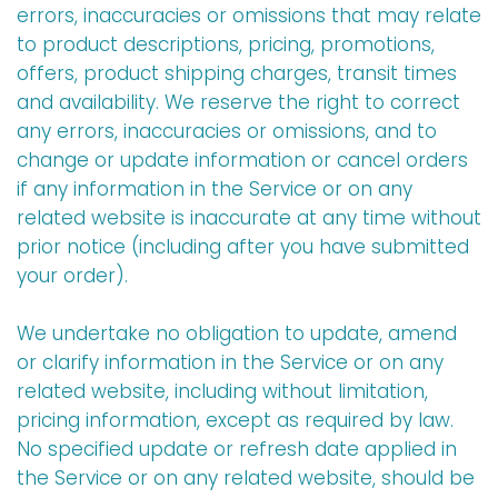
errors, inaccuracies or omissions that may relate
to product descriptions, pricing, promotions,
offers, product shipping charges, transit times
and availability. We reserve the right to correct
any errors, inaccuracies or omissions, and to
change or update information or cancel orders
if any information in the Service or on any
related website is inaccurate at any time without
prior notice (including after you have submitted
your order).
We undertake no obligation to update, amend
or clarify information in the Service or on any
related website, including without limitation,
pricing information, except as required by law.
No specified update or refresh date applied in
the Service or on any related website, should be