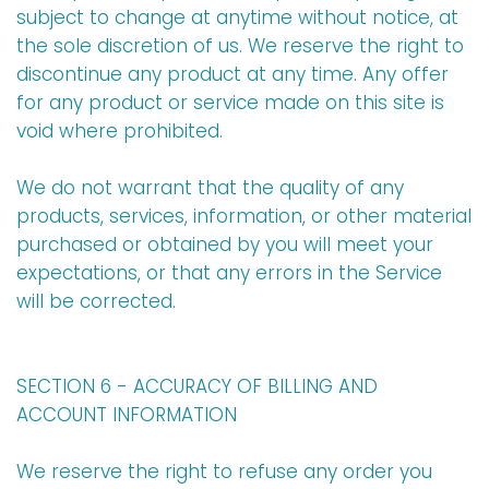
subject to change at anytime without notice, at
the sole discretion of us. We reserve the right to
discontinue any product at any time. Any offer
for any product or service made on this site is
void where prohibited.
We do not warrant that the quality of any
products, services, information, or other material
purchased or obtained by you will meet your
expectations, or that any errors in the Service
will be corrected.
SECTION 6 - ACCURACY OF BILLING AND
ACCOUNT INFORMATION
We reserve the right to refuse any order you