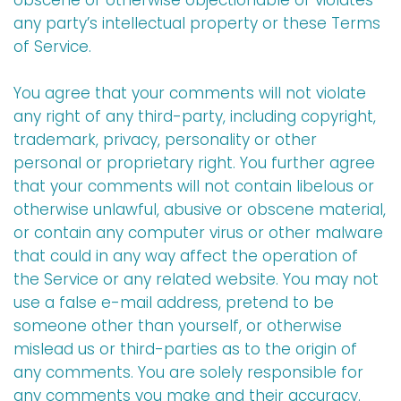
obscene or otherwise objectionable or violates
any party’s intellectual property or these Terms
of Service.
You agree that your comments will not violate
any right of any third-party, including copyright,
trademark, privacy, personality or other
personal or proprietary right. You further agree
that your comments will not contain libelous or
otherwise unlawful, abusive or obscene material,
or contain any computer virus or other malware
that could in any way affect the operation of
the Service or any related website. You may not
use a false e-mail address, pretend to be
someone other than yourself, or otherwise
mislead us or third-parties as to the origin of
any comments. You are solely responsible for
any comments you make and their accuracy.