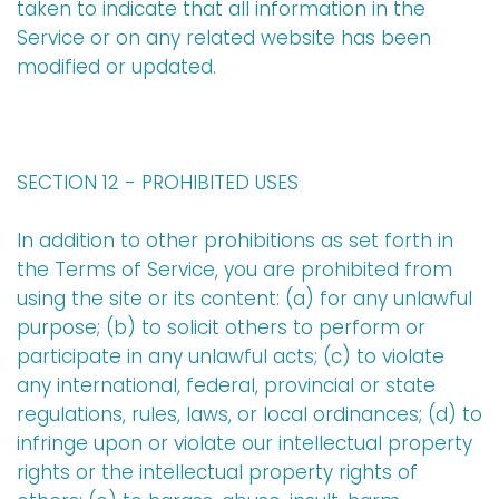
taken to indicate that all information in the
Service or on any related website has been
modified or updated.
SECTION 12 - PROHIBITED USES
In addition to other prohibitions as set forth in
the Terms of Service, you are prohibited from
using the site or its content: (a) for any unlawful
purpose; (b) to solicit others to perform or
participate in any unlawful acts; (c) to violate
any international, federal, provincial or state
regulations, rules, laws, or local ordinances; (d) to
infringe upon or violate our intellectual property
rights or the intellectual property rights of