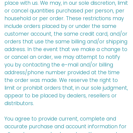
place with us. We may, in our sole discretion, limit
or cancel quantities purchased per person, per
household or per order. These restrictions may
include orders placed by or under the same
customer account, the same credit card, and/or
orders that use the same billing and/or shipping
address. In the event that we make a change to
or cancel an order, we may attempt to notify
you by contacting the e-mail and/or billing
address/phone number provided at the time
the order was made. We reserve the right to
limit or prohibit orders that, in our sole judgment,
appear to be placed by dealers, resellers or
distributors.
You agree to provide current, complete and
accurate purchase and account information for