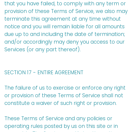
that you have failed, to comply with any term or
provision of these Terms of Service, we also may
terminate this agreement at any time without
notice and you will remain liable for all amounts
due up to and including the date of termination;
and/or accordingly may deny you access to our
Services (or any part thereof).
SECTION 17 - ENTIRE AGREEMENT
The failure of us to exercise or enforce any right
or provision of these Terms of Service shall not
constitute a waiver of such right or provision.
These Terms of Service and any policies or
operating rules posted by us on this site or in