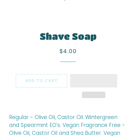
Shave Soap
Regular
Sale
$4.00
price
price
ADD TO CART
Regular - Olive Oil, Castor Oil. Wintergreen
and Spearmint EO's. Vegan Fragrance Free -
Olive Oil, Castor Oil and Shea Butter. Vegan