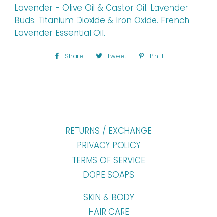
Lavender - Olive Oil & Castor Oil. Lavender
Buds. Titanium Dioxide & Iron Oxide. French
Lavender Essential Oil.
Share
Share
Tweet
Tweet
Pin it
Pin
on
on
on
Facebook
Twitter
Pinterest
RETURNS / EXCHANGE
PRIVACY POLICY
TERMS OF SERVICE
DOPE SOAPS
SKIN & BODY
HAIR CARE